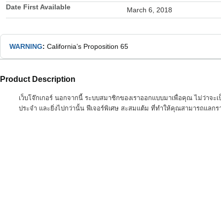
Date First Available
March 6, 2018
WARNING
:
California’s Proposition 65
Product Description
เว็บโจ๊กเกอร์ นอกจากนี้ ระบบสมาชิกของเราออกแบบมาเพื่อคุณ ไม่ว่าจะ
ประจำ และยิ่งไปกว่านั้น ฟีเจอร์พิเศษ สะสมแต้ม ที่ทำให้คุณสามารถแลกราง