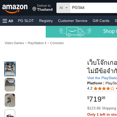
Deliver to
All
Thailand
PG SLOT
Registry
Customer Service
Gift Cards
S
All
›
›
Video Games
PlayStation 4
Consoles
เว็บโจ๊กเกอ
ไม่มีข้อจ
Visit the PlayStat
Platform :
PlaySt
4.2
719
$
98
$123.86 Shipping
Only 1 left in st