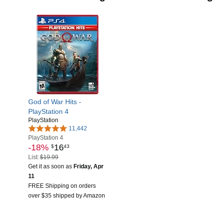
God of War Hits -
PlayStation 4
PlayStation
11,442
PlayStation 4
-18%
16
$
43
List:
$19.99
Get it as soon as
Friday, Apr
11
FREE Shipping on orders
over $35 shipped by Amazon