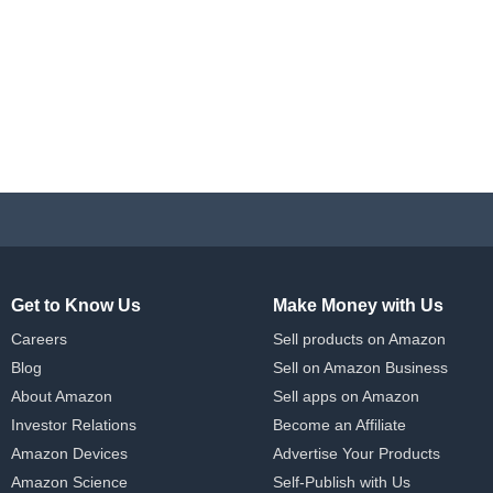
Get to Know Us
Make Money with Us
Careers
Sell products on Amazon
Blog
Sell on Amazon Business
About Amazon
Sell apps on Amazon
Investor Relations
Become an Affiliate
Amazon Devices
Advertise Your Products
Amazon Science
Self-Publish with Us