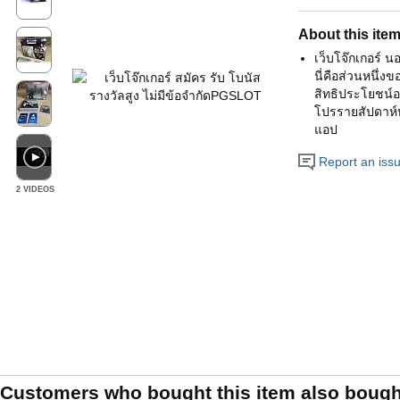
About this ite
เว็บโจ๊กเกอร์ 
นี่คือส่วนหนึ่
สิทธิประโยชน์อ
โปรรายสัปดาห์ห
แอป
Report an issue
2 VIDEOS
Customers who bought this item also bough