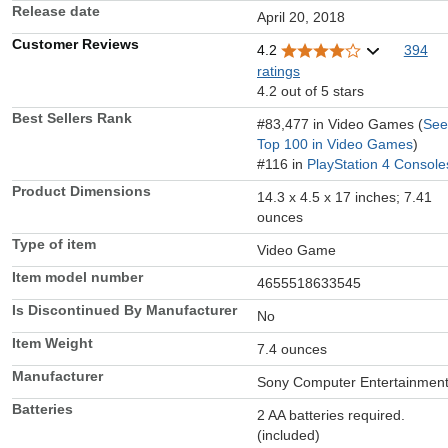
Release date
April 20, 2018
Customer Reviews
4.2
394
ratings
4.2 out of 5 stars
Best Sellers Rank
#83,477 in Video Games (
See
Top 100 in Video Games
)
#116 in
PlayStation 4 Console
Product Dimensions
14.3 x 4.5 x 17 inches; 7.41
ounces
Type of item
Video Game
Item model number
4655518633545
Is Discontinued By Manufacturer
No
Item Weight
7.4 ounces
Manufacturer
Sony Computer Entertainmen
Batteries
2 AA batteries required.
(included)