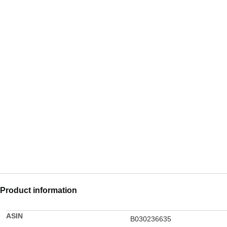
Product information
ASIN
B030236635