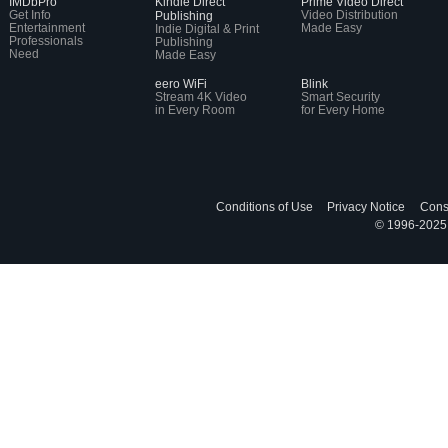
IMDbPro
Kindle Direct
Prime Video Direct
Get Info
Video Distribution
Publishing
Entertainment
Made Easy
Indie Digital & Print
Professionals
Publishing
Need
Made Easy
eero WiFi
Blink
Stream 4K Video
Smart Security
in Every Room
for Every Home
Conditions of Use
Privacy Notice
Cons
© 1996-2025, 