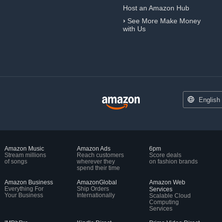
Host an Amazon Hub
›
See More Make Money
with Us
English
Amazon Music
Amazon Ads
6pm
Stream millions
Reach customers
Score deals
of songs
wherever they
on fashion brands
spend their time
Amazon Business
AmazonGlobal
Amazon Web
Everything For
Ship Orders
Services
Your Business
Internationally
Scalable Cloud
Computing
Services