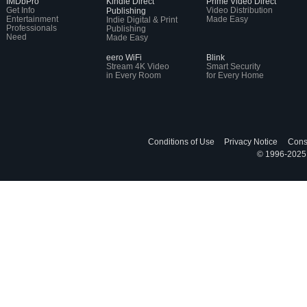
IMDbPro
Kindle Direct
Prime Video Direct
Get Info
Video Distribution
Publishing
Entertainment
Made Easy
Indie Digital & Print
Professionals
Publishing
Need
Made Easy
eero WiFi
Blink
Stream 4K Video
Smart Security
in Every Room
for Every Home
Conditions of Use
Privacy Notice
Cons
© 1996-2025, 