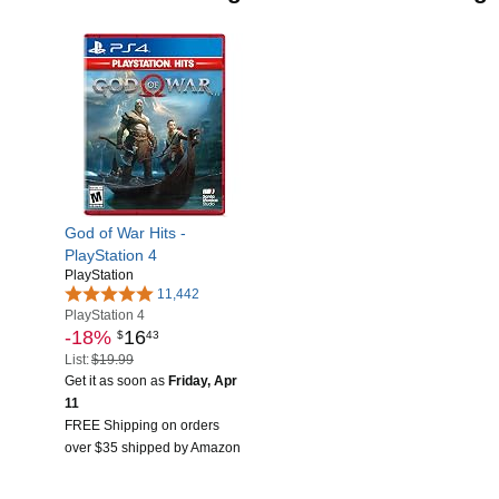
God of War Hits -
PlayStation 4
PlayStation
11,442
PlayStation 4
-18%
16
$
43
List:
$19.99
Get it as soon as
Friday, Apr
11
FREE Shipping on orders
over $35 shipped by Amazon