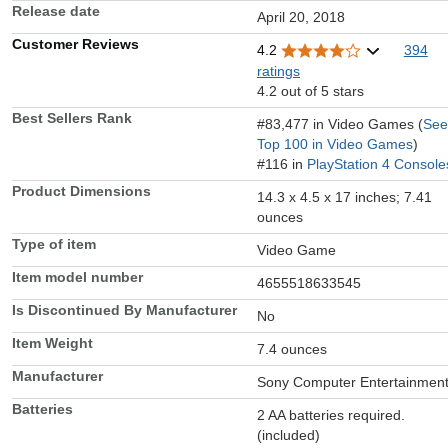
Release date
April 20, 2018
Customer Reviews
4.2
394
ratings
4.2 out of 5 stars
Best Sellers Rank
#83,477 in Video Games (
See
Top 100 in Video Games
)
#116 in
PlayStation 4 Console
Product Dimensions
14.3 x 4.5 x 17 inches; 7.41
ounces
Type of item
Video Game
Item model number
4655518633545
Is Discontinued By Manufacturer
No
Item Weight
7.4 ounces
Manufacturer
Sony Computer Entertainmen
Batteries
2 AA batteries required.
(included)