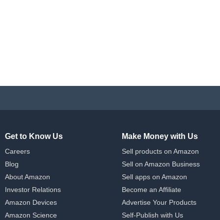
Get to Know Us
Make Money with Us
Careers
Sell products on Amazon
Blog
Sell on Amazon Business
About Amazon
Sell apps on Amazon
Investor Relations
Become an Affiliate
Amazon Devices
Advertise Your Products
Amazon Science
Self-Publish with Us