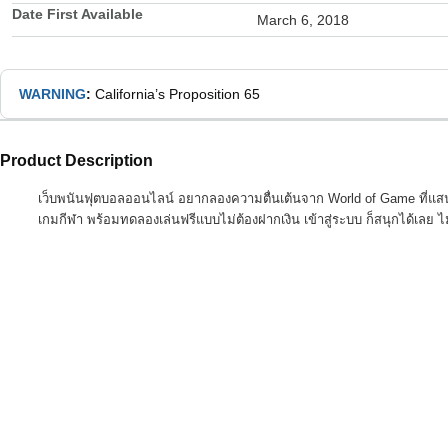
Date First Available
March 6, 2018
WARNING
:
California’s Proposition 65
Product Description
เว็บพนันฟุตบอลออนไลน์ อยากลองความตื่นเต้นจาก World of Game ที่แสนส
เกมกีฬา พร้อมทดลองเล่นฟรีแบบไม่ต้องฝากเงิน เข้าสู่ระบบ ก็สนุกได้เลย ไ