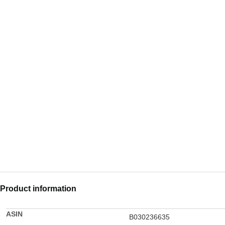
Product information
ASIN
B030236635