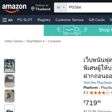
Deliver to
All
Thailand
PG SLOT
Registry
Customer Service
Gift Cards
S
All
›
›
Video Games
PlayStation 4
Consoles
เว็บพนันฟ
พิเศษผู้ให
ฝากถอนออโ
Visit the PlayStat
Platform :
PlaySt
4.2
719
$
98
$123.86 Shipping