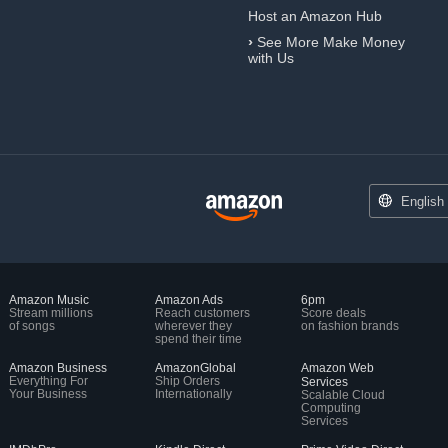
Host an Amazon Hub
›
See More Make Money
with Us
English
Amazon Music
Amazon Ads
6pm
Stream millions
Reach customers
Score deals
of songs
wherever they
on fashion brands
spend their time
Amazon Business
AmazonGlobal
Amazon Web
Everything For
Ship Orders
Services
Your Business
Internationally
Scalable Cloud
Computing
Services