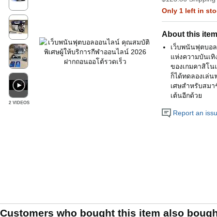
Only 1 left in st
About this ite
เว็บพนันฟุตบอล
แห่งความบันเทิง
ของเกมคาสิโนแล
ก็ได้ทดลองเล่น
เศษสำหรับสมาชิ
เต้นอีกด้วย
2 VIDEOS
Report an issue
Customers who bought this item also bough