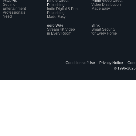
IMDbPro
Kindle Direct
Prime Video Direct
Get Info
Video Distribution
Publishing
Entertainment
Made Easy
Indie Digital & Print
Professionals
Publishing
Need
Made Easy
eero WiFi
Blink
Stream 4K Video
Smart Security
in Every Room
for Every Home
Conditions of Use
Privacy Notice
Cons
© 1996-2025, 