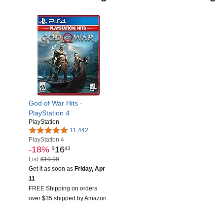
God of War Hits -
PlayStation 4
PlayStation
11,442
PlayStation 4
-18%
16
$
43
List:
$19.99
Get it as soon as
Friday, Apr
11
FREE Shipping on orders
over $35 shipped by Amazon