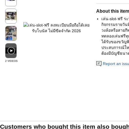
About this ite
เล่น-slot-ฟรี ระ
กิจกรรมรายวันที
วงล้อหรือสายกี
ทดลองเล่นฟรีทุก
ได้รับของขวัญพ
ประสบการณ์ใหม่ไ
ต้องมีบัญชีธนา
2 VIDEOS
Report an issue
Customers who bought this item also bough