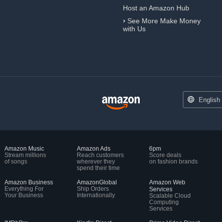
Host an Amazon Hub
›
See More Make Money
with Us
English
Amazon Music
Amazon Ads
6pm
Stream millions
Reach customers
Score deals
of songs
wherever they
on fashion brands
spend their time
Amazon Business
AmazonGlobal
Amazon Web
Everything For
Ship Orders
Services
Your Business
Internationally
Scalable Cloud
Computing
Services