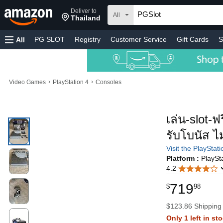
Deliver to
All
Thailand
PG SLOT
Registry
Customer Service
Gift Cards
S
All
›
›
Video Games
PlayStation 4
Consoles
เล่น-slot-ฟ
รับโบนัส ไ
Visit the PlayStat
Platform :
PlaySt
4.2
719
$
98
$123.86 Shipping
Only 1 left in st