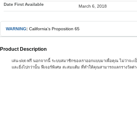
Date First Available
March 6, 2018
WARNING
:
California’s Proposition 65
Product Description
เล่น-slot-ฟรี นอกจากนี้ ระบบสมาชิกของเราออกแบบมาเพื่อคุณ ไม่ว่าจะ
และยิ่งไปกว่านั้น ฟีเจอร์พิเศษ สะสมแต้ม ที่ทำให้คุณสามารถแลกรางวัลต่าง