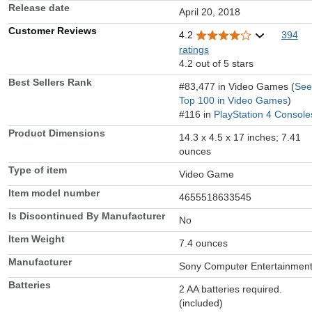
Release date
April 20, 2018
Customer Reviews
4.2
394
ratings
4.2 out of 5 stars
Best Sellers Rank
#83,477 in Video Games (
See
Top 100 in Video Games
)
#116 in
PlayStation 4 Console
Product Dimensions
14.3 x 4.5 x 17 inches; 7.41
ounces
Type of item
Video Game
Item model number
4655518633545
Is Discontinued By Manufacturer
No
Item Weight
7.4 ounces
Manufacturer
Sony Computer Entertainmen
Batteries
2 AA batteries required.
(included)