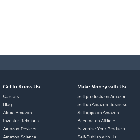
Get to Know Us
Make Money with Us
Careers
Sell products on Amazon
Blog
Sell on Amazon Business
About Amazon
Sell apps on Amazon
Investor Relations
Become an Affiliate
Amazon Devices
Advertise Your Products
Amazon Science
Self-Publish with Us