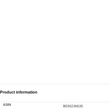
Product information
ASIN
B030236635