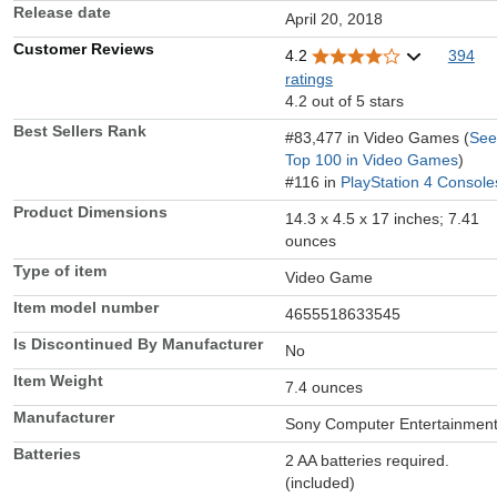
Release date
April 20, 2018
Customer Reviews
4.2
394
ratings
4.2 out of 5 stars
Best Sellers Rank
#83,477 in Video Games (
See
Top 100 in Video Games
)
#116 in
PlayStation 4 Console
Product Dimensions
14.3 x 4.5 x 17 inches; 7.41
ounces
Type of item
Video Game
Item model number
4655518633545
Is Discontinued By Manufacturer
No
Item Weight
7.4 ounces
Manufacturer
Sony Computer Entertainmen
Batteries
2 AA batteries required.
(included)