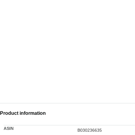
Product information
ASIN
B030236635