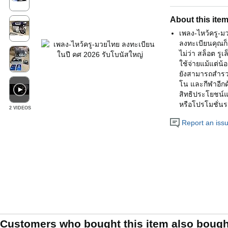
About this ite
เพลง-ไหว้ครู-ม
ลงทะเบียนคุณก
ไม่ว่า สล็อต รูเ
ใช้จ่ายแม้แต่น้
ยังสามารถสำรวจ
โน และกีฬาอีกด
สิทธิประโยชน์
หรือโปรโมชั่นรา
2 VIDEOS
Report an issue
Customers who bought this item also bough