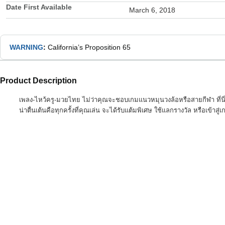
Date First Available
March 6, 2018
WARNING
:
California’s Proposition 65
Product Description
เพลง-ไหว้ครู-มวยไทย ไม่ว่าคุณจะชอบเกมแนวหมุนวงล้อหรือสายกีฬา ที่นี่
น่าตื่นเต้นคือทุกครั้งที่คุณเล่น จะได้รับแต้มพิเศษ ใช้แลกรางวัล หรือเข้าสู่