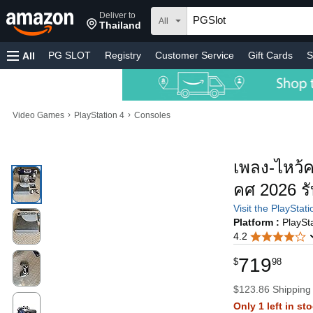
Deliver to
All
Thailand
PG SLOT
Registry
Customer Service
Gift Cards
S
All
›
›
Video Games
PlayStation 4
Consoles
เพลง-ไหว้
คศ 2026 ร
Visit the PlayStat
Platform :
PlaySt
4.2
719
$
98
$123.86 Shipping
Only 1 left in st