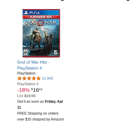
God of War Hits -
PlayStation 4
PlayStation
11,442
PlayStation 4
-18%
16
$
43
List:
$19.99
Get it as soon as
Friday, Apr
11
FREE Shipping on orders
over $35 shipped by Amazon