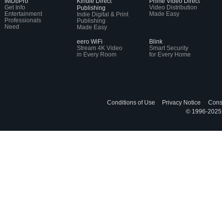
IMDbPro
Kindle Direct
Prime Video Direct
Get Info
Video Distribution
Publishing
Entertainment
Made Easy
Indie Digital & Print
Professionals
Publishing
Need
Made Easy
eero WiFi
Blink
Stream 4K Video
Smart Security
in Every Room
for Every Home
Conditions of Use
Privacy Notice
Cons
© 1996-2025, 