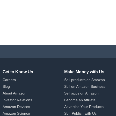
Get to Know Us
Make Money with Us
Careers
Sell products on Amazon
Blog
Sell on Amazon Business
About Amazon
Sell apps on Amazon
Investor Relations
Become an Affiliate
Amazon Devices
Advertise Your Products
Amazon Science
Self-Publish with Us