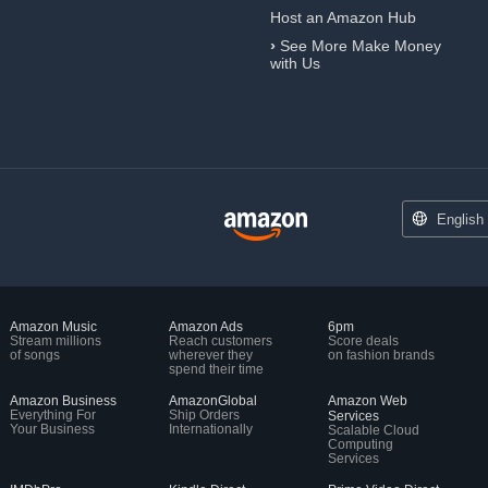
Host an Amazon Hub
›
See More Make Money
with Us
English
Amazon Music
Amazon Ads
6pm
Stream millions
Reach customers
Score deals
of songs
wherever they
on fashion brands
spend their time
Amazon Business
AmazonGlobal
Amazon Web
Everything For
Ship Orders
Services
Your Business
Internationally
Scalable Cloud
Computing
Services