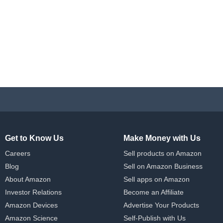
Get to Know Us
Make Money with Us
Careers
Sell products on Amazon
Blog
Sell on Amazon Business
About Amazon
Sell apps on Amazon
Investor Relations
Become an Affiliate
Amazon Devices
Advertise Your Products
Amazon Science
Self-Publish with Us