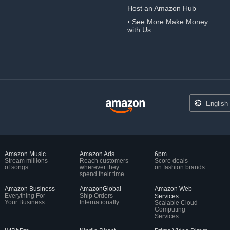
Host an Amazon Hub
›
See More Make Money
with Us
English
Amazon Music
Amazon Ads
6pm
Stream millions
Reach customers
Score deals
of songs
wherever they
on fashion brands
spend their time
Amazon Business
AmazonGlobal
Amazon Web
Everything For
Ship Orders
Services
Your Business
Internationally
Scalable Cloud
Computing
Services