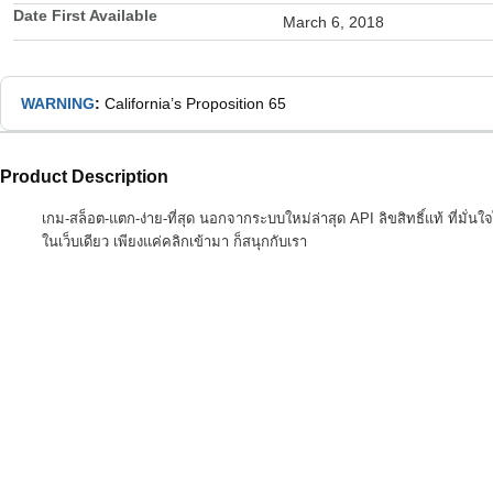
Date First Available
March 6, 2018
WARNING
:
California’s Proposition 65
Product Description
เกม-สล็อต-แตก-ง่าย-ที่สุด นอกจากระบบใหม่ล่าสุด API ลิขสิทธิ์แท้ ที่มั่น
ในเว็บเดียว เพียงแค่คลิกเข้ามา ก็สนุกกับเรา