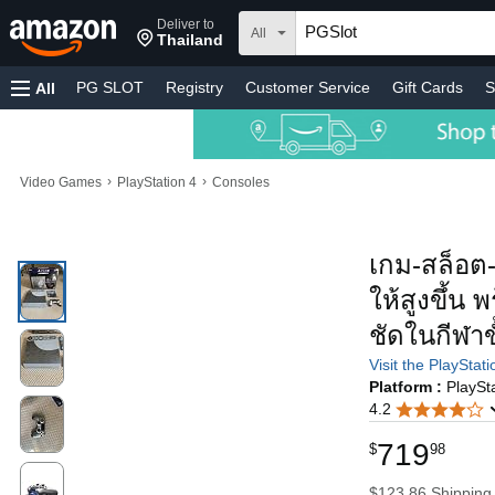
Deliver to
All
Thailand
PG SLOT
Registry
Customer Service
Gift Cards
S
All
›
›
Video Games
PlayStation 4
Consoles
เกม-สล็อต-แ
ให้สูงขึ้น
ชัดในกีฬาข
Visit the PlayStat
Platform :
PlaySt
4.2
719
$
98
$123.86 Shipping