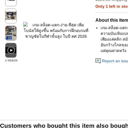
Only 1 left in st
About this ite
เกม-สล็อต-แตก-ง
ความบันเทิงแบบ
เพียงแค่คลิก สม
อันกว้างไกลของโ
แต่คุณคาดหวัง
Report an issue
2 VIDEOS
Customers who bought this item also bough