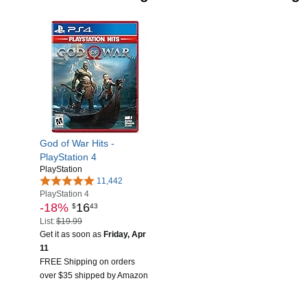
God of War Hits -
PlayStation 4
PlayStation
11,442
PlayStation 4
-18%
16
$
43
List:
$19.99
Get it as soon as
Friday, Apr
11
FREE Shipping on orders
over $35 shipped by Amazon