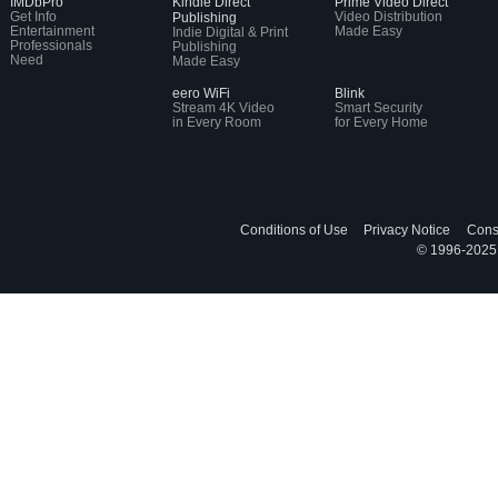
IMDbPro
Kindle Direct
Prime Video Direct
Get Info
Video Distribution
Publishing
Entertainment
Made Easy
Indie Digital & Print
Professionals
Publishing
Need
Made Easy
eero WiFi
Blink
Stream 4K Video
Smart Security
in Every Room
for Every Home
Conditions of Use
Privacy Notice
Cons
© 1996-2025, 