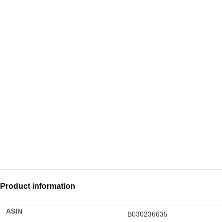
Product information
ASIN
B030236635