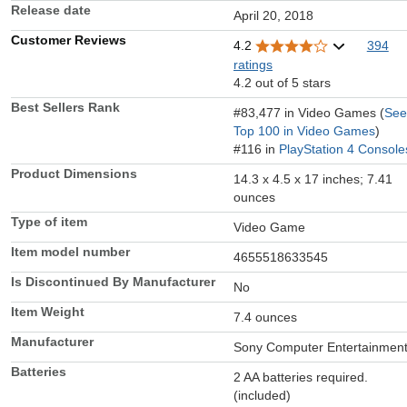
Release date
April 20, 2018
Customer Reviews
4.2
394
ratings
4.2 out of 5 stars
Best Sellers Rank
#83,477 in Video Games (
See
Top 100 in Video Games
)
#116 in
PlayStation 4 Console
Product Dimensions
14.3 x 4.5 x 17 inches; 7.41
ounces
Type of item
Video Game
Item model number
4655518633545
Is Discontinued By Manufacturer
No
Item Weight
7.4 ounces
Manufacturer
Sony Computer Entertainmen
Batteries
2 AA batteries required.
(included)