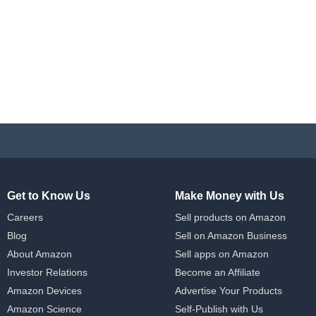
Get to Know Us
Make Money with Us
Careers
Sell products on Amazon
Blog
Sell on Amazon Business
About Amazon
Sell apps on Amazon
Investor Relations
Become an Affiliate
Amazon Devices
Advertise Your Products
Amazon Science
Self-Publish with Us