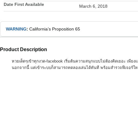
Date First Available
March 6, 2018
WARNING
:
California’s Proposition 65
Product Description
หวยเด็ดๆเข้าทุกงวด-facebook เริ่มต้นความสนุกแบบไม่ต้องคิดเยอะ เพียงแ
นอกจากนี้ แค่เข้าระบบก็สามารถทดลองเล่นได้ทันที พร้อมสำรวจฟีเจอร์ให