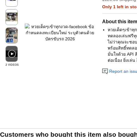
Only 1 left in st
About this ite
หวยเด็ดๆเข้าทุ
ทดลองเล่นฟรีทุก
ไม่ว่าคุณจะชอบ
พร้อมสิทธิ์ทด
มั่นใจด้วย API 
ต่อเนื่อง ยิ่งเล่
2 VIDEOS
Report an issue
Customers who bought this item also bough