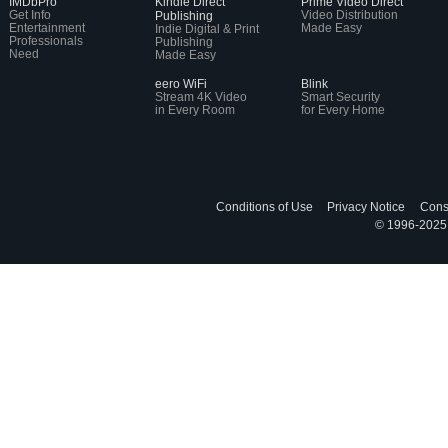
IMDbPro
Kindle Direct
Prime Video Direct
Get Info
Video Distribution
Publishing
Entertainment
Made Easy
Indie Digital & Print
Professionals
Publishing
Need
Made Easy
eero WiFi
Blink
Stream 4K Video
Smart Security
in Every Room
for Every Home
Conditions of Use
Privacy Notice
Cons
© 1996-2025, 