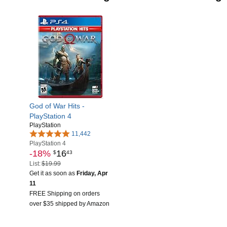
God of War Hits -
PlayStation 4
PlayStation
11,442
PlayStation 4
-18%
16
$
43
List:
$19.99
Get it as soon as
Friday, Apr
11
FREE Shipping on orders
over $35 shipped by Amazon