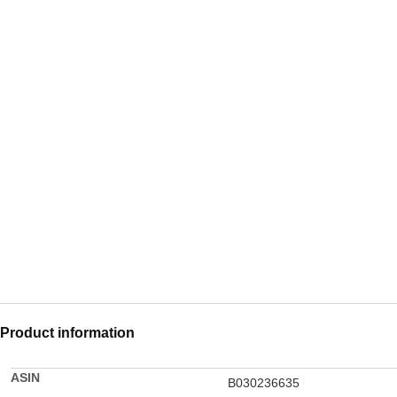
Product information
ASIN
B030236635