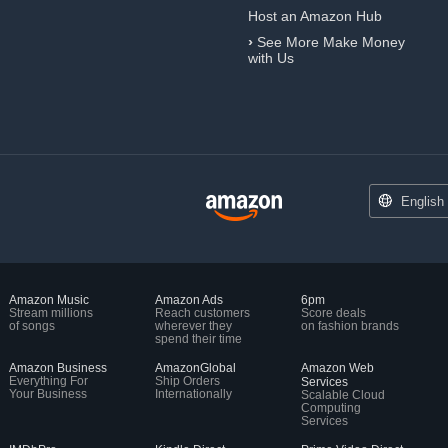
Host an Amazon Hub
›
See More Make Money
with Us
English
Amazon Music
Amazon Ads
6pm
Stream millions
Reach customers
Score deals
of songs
wherever they
on fashion brands
spend their time
Amazon Business
AmazonGlobal
Amazon Web
Everything For
Ship Orders
Services
Your Business
Internationally
Scalable Cloud
Computing
Services