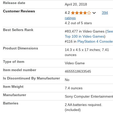
Release date
April 20, 2018
Customer Reviews
4.2
394
ratings
4.2 out of 5 stars
Best Sellers Rank
#83,477 in Video Games (
See
Top 100 in Video Games
)
#116 in
PlayStation 4 Console
Product Dimensions
14.3 x 4.5 x 17 inches; 7.41
ounces
Type of item
Video Game
Item model number
4655518633545
Is Discontinued By Manufacturer
No
Item Weight
7.4 ounces
Manufacturer
Sony Computer Entertainmen
Batteries
2 AA batteries required.
(included)