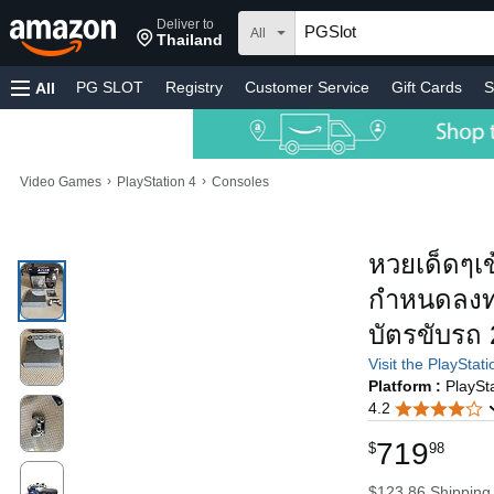
Deliver to
All
Thailand
PG SLOT
Registry
Customer Service
Gift Cards
S
All
›
›
Video Games
PlayStation 4
Consoles
หวยเด็ดๆเข
กำหนดลงทะ
บัตรขับรถ
Visit the PlayStat
Platform :
PlaySt
4.2
719
$
98
$123.86 Shipping