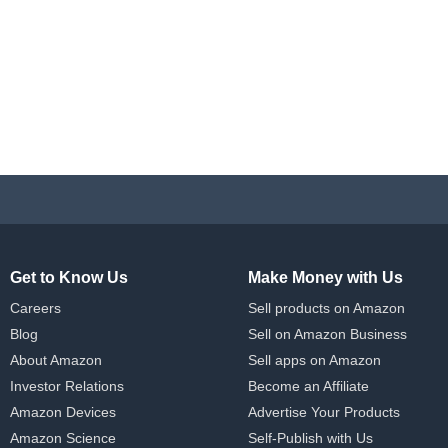
Get to Know Us
Make Money with Us
Careers
Sell products on Amazon
Blog
Sell on Amazon Business
About Amazon
Sell apps on Amazon
Investor Relations
Become an Affiliate
Amazon Devices
Advertise Your Products
Amazon Science
Self-Publish with Us