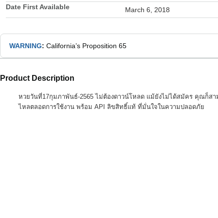
Date First Available
March 6, 2018
WARNING
:
California’s Proposition 65
Product Description
หวยวันที่17กุมภาพันธ์-2565 ไม่ต้องดาวน์โหลด แม้ยังไม่ได้สมัคร คุณก็สาม
ไหลตลอดการใช้งาน พร้อม API ลิขสิทธิ์แท้ ที่มั่นใจในความปลอดภัย