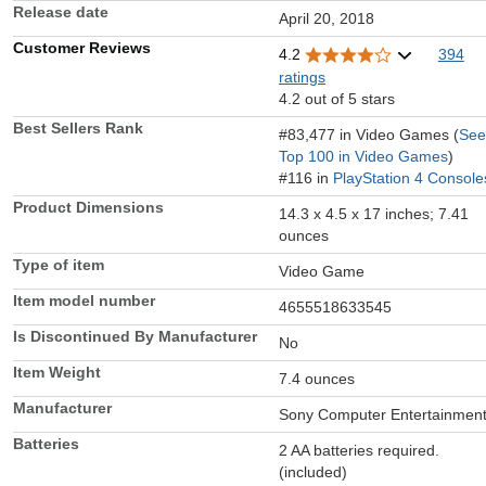
Release date
April 20, 2018
Customer Reviews
4.2
394
ratings
4.2 out of 5 stars
Best Sellers Rank
#83,477 in Video Games (
See
Top 100 in Video Games
)
#116 in
PlayStation 4 Console
Product Dimensions
14.3 x 4.5 x 17 inches; 7.41
ounces
Type of item
Video Game
Item model number
4655518633545
Is Discontinued By Manufacturer
No
Item Weight
7.4 ounces
Manufacturer
Sony Computer Entertainmen
Batteries
2 AA batteries required.
(included)