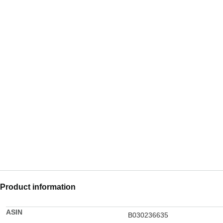
Product information
ASIN
B030236635