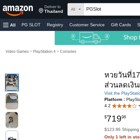
Deliver to
All
Thailand
PG SLOT
Registry
Customer Service
Gift Cards
S
All
›
›
Video Games
PlayStation 4
Consoles
หวยวันที่1
ส่วนลดเงิ
Visit the PlayStat
Platform :
PlaySt
4.2
719
$
98
$123.86 Shipping
Only 1 left in st