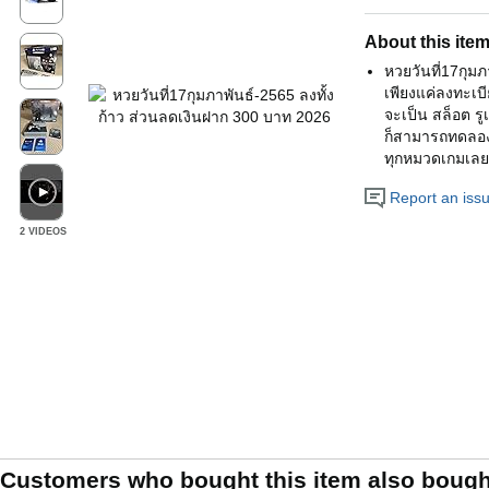
About this ite
หวยวันที่17กุมภ
เพียงแค่ลงทะเบี
จะเป็น สล็อต รู
ก็สามารถทดลองเ
ทุกหมวดเกมเลย
Report an issue
2 VIDEOS
Customers who bought this item also bough