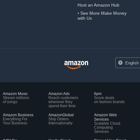
Host an Amazon Hub
›
See More Make Money
with Us
English
Amazon Music
Amazon Ads
6pm
Stream millions
Reach customers
Score deals
of songs
wherever they
on fashion brands
spend their time
Amazon Business
AmazonGlobal
Amazon Web
Everything For
Ship Orders
Services
Your Business
Internationally
Scalable Cloud
Computing
Services