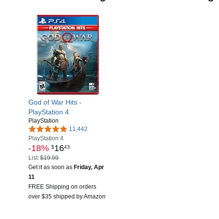
God of War Hits -
PlayStation 4
PlayStation
11,442
PlayStation 4
-18%
16
$
43
List:
$19.99
Get it as soon as
Friday, Apr
11
FREE Shipping on orders
over $35 shipped by Amazon