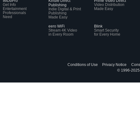
IMDbPro
Kindle Direct
Prime Video Direct
Get Info
Video Distribution
Publishing
Entertainment
Made Easy
Indie Digital & Print
Professionals
Publishing
Need
Made Easy
eero WiFi
Blink
Stream 4K Video
Smart Security
in Every Room
for Every Home
Conditions of Use
Privacy Notice
Cons
© 1996-2025, 