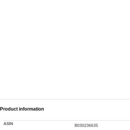
Product information
ASIN
B030236635