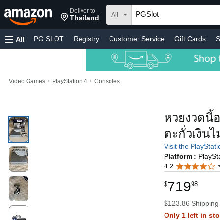
Deliver to
All
Thailand
PG SLOT
Registry
Customer Service
Gift Cards
S
All
›
›
Video Games
PlayStation 4
Consoles
หวยงวดนี้อ
ตะกั่วเงินไ
Visit the PlayStat
Platform :
PlaySt
4.2
719
$
98
$123.86 Shipping
Only 1 left in st