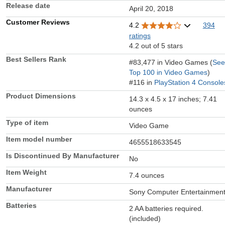
Release date
April 20, 2018
Customer Reviews
4.2
394
ratings
4.2 out of 5 stars
Best Sellers Rank
#83,477 in Video Games (
See
Top 100 in Video Games
)
#116 in
PlayStation 4 Console
Product Dimensions
14.3 x 4.5 x 17 inches; 7.41
ounces
Type of item
Video Game
Item model number
4655518633545
Is Discontinued By Manufacturer
No
Item Weight
7.4 ounces
Manufacturer
Sony Computer Entertainmen
Batteries
2 AA batteries required.
(included)