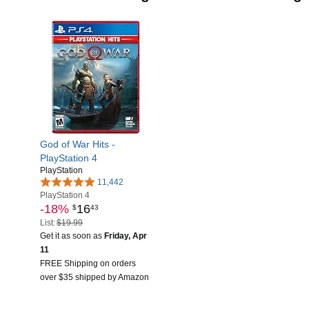
God of War Hits -
PlayStation 4
PlayStation
11,442
PlayStation 4
-18%
16
$
43
List:
$19.99
Get it as soon as
Friday, Apr
11
FREE Shipping on orders
over $35 shipped by Amazon