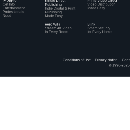
IMDbPro
Kindle Direct
Prime Video Direct
Get Info
Video Distribution
Publishing
Entertainment
Made Easy
Indie Digital & Print
Professionals
Publishing
Need
Made Easy
eero WiFi
Blink
Stream 4K Video
Smart Security
in Every Room
for Every Home
Conditions of Use
Privacy Notice
Cons
© 1996-2025, 