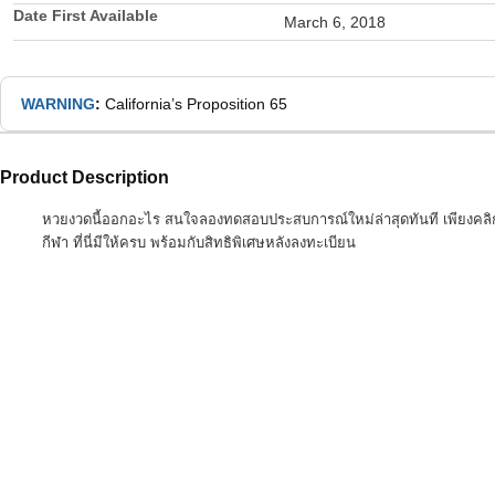
Date First Available
March 6, 2018
WARNING
:
California’s Proposition 65
Product Description
หวยงวดนี้ออกอะไร สนใจลองทดสอบประสบการณ์ใหม่ล่าสุดทันที เพียงคลิก
กีฬา ที่นี่มีให้ครบ พร้อมกับสิทธิพิเศษหลังลงทะเบียน