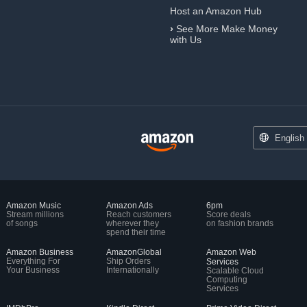
Host an Amazon Hub
›
See More Make Money
with Us
English
Amazon Music
Amazon Ads
6pm
Stream millions
Reach customers
Score deals
of songs
wherever they
on fashion brands
spend their time
Amazon Business
AmazonGlobal
Amazon Web
Everything For
Ship Orders
Services
Your Business
Internationally
Scalable Cloud
Computing
Services