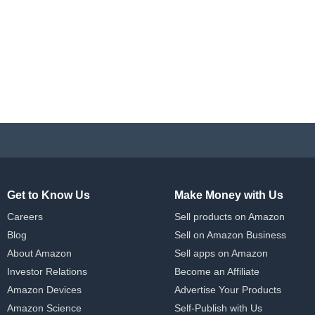
Get to Know Us
Make Money with Us
Careers
Sell products on Amazon
Blog
Sell on Amazon Business
About Amazon
Sell apps on Amazon
Investor Relations
Become an Affiliate
Amazon Devices
Advertise Your Products
Amazon Science
Self-Publish with Us