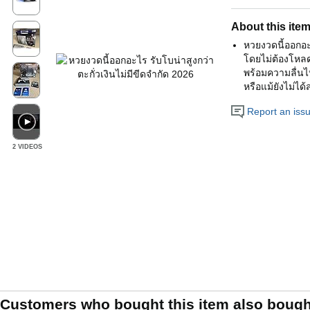
About this ite
หวยงวดนี้ออกอะไ
โดยไม่ต้องโหล
พร้อมความลื่นไ
หรือแม้ยังไม่ไ
Report an issue
2 VIDEOS
Customers who bought this item also bough