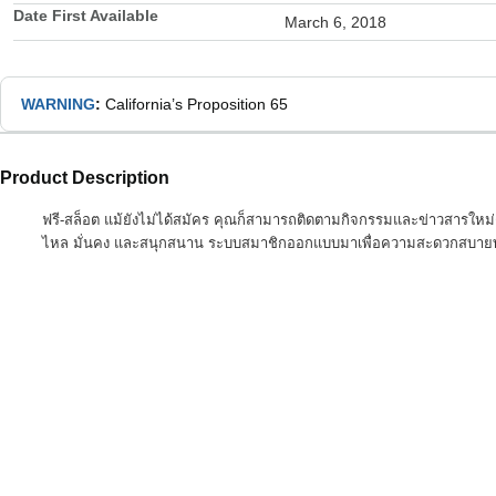
Date First Available
March 6, 2018
WARNING
:
California’s Proposition 65
Product Description
ฟรี-สล็อต แม้ยังไม่ได้สมัคร คุณก็สามารถติดตามกิจกรรมและข่าวสารใหม่ๆ ขอ
ไหล มั่นคง และสนุกสนาน ระบบสมาชิกออกแบบมาเพื่อความสะดวกสบายทุกขั