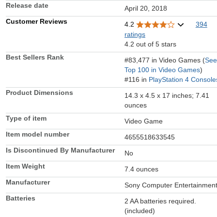
Release date
April 20, 2018
Customer Reviews
4.2
394
ratings
4.2 out of 5 stars
Best Sellers Rank
#83,477 in Video Games (
See
Top 100 in Video Games
)
#116 in
PlayStation 4 Console
Product Dimensions
14.3 x 4.5 x 17 inches; 7.41
ounces
Type of item
Video Game
Item model number
4655518633545
Is Discontinued By Manufacturer
No
Item Weight
7.4 ounces
Manufacturer
Sony Computer Entertainmen
Batteries
2 AA batteries required.
(included)