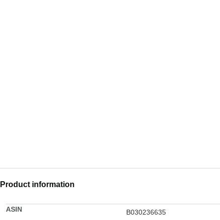
Product information
ASIN
B030236635