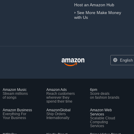
Host an Amazon Hub
›
See More Make Money
with Us
English
Amazon Music
Amazon Ads
6pm
Stream millions
Reach customers
Score deals
of songs
wherever they
on fashion brands
spend their time
Amazon Business
AmazonGlobal
Amazon Web
Everything For
Ship Orders
Services
Your Business
Internationally
Scalable Cloud
Computing
Services