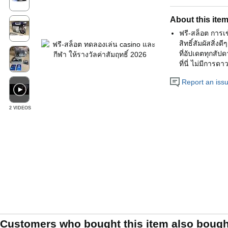
About this ite
ฟรี-สล็อต การเข
สิทธิ์สัมผัสสิ่
ที่อัปเดตทุกสัป
ที่นี่ ไม่มีการ
Report an issue
2 VIDEOS
Customers who bought this item also bough