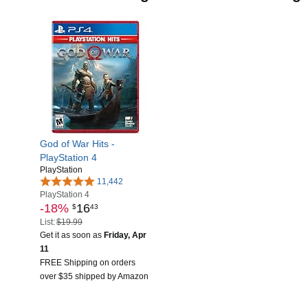
God of War Hits -
PlayStation 4
PlayStation
11,442
PlayStation 4
-18%
16
$
43
List:
$19.99
Get it as soon as
Friday, Apr
11
FREE Shipping on orders
over $35 shipped by Amazon