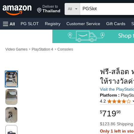
Deliver to
All
Thailand
PG SLOT
Registry
Customer Service
Gift Cards
S
All
›
›
Video Games
PlayStation 4
Consoles
ฟรี-สล็อต 
ให้รางวัลค่
Visit the PlayStat
Platform :
PlaySt
4.2
719
$
98
$123.86 Shipping
Only 1 left in st