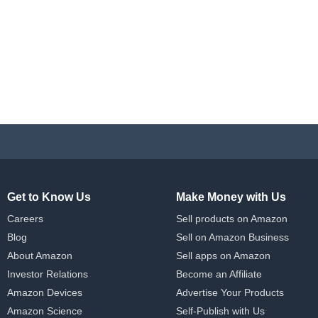
Get to Know Us
Make Money with Us
Careers
Sell products on Amazon
Blog
Sell on Amazon Business
About Amazon
Sell apps on Amazon
Investor Relations
Become an Affiliate
Amazon Devices
Advertise Your Products
Amazon Science
Self-Publish with Us