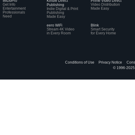
IMDbPro
Kindle Direct
Prime Video Direct
Get Info
Video Distribution
Publishing
Entertainment
Made Easy
Indie Digital & Print
Professionals
Publishing
Need
Made Easy
eero WiFi
Blink
Stream 4K Video
Smart Security
in Every Room
for Every Home
Conditions of Use
Privacy Notice
Cons
© 1996-2025, 