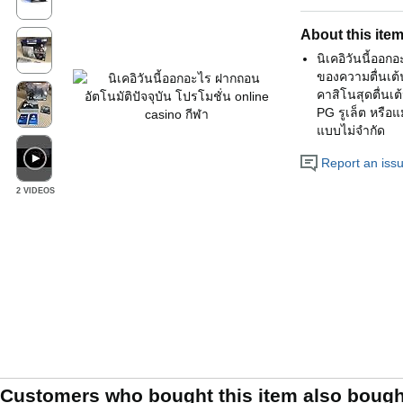
About this ite
นิเคอิวันนี้ออก
ของความตื่นเต้
คาสิโนสุดตื่นเต
PG รูเล็ต หรือแ
แบบไม่จำกัด
Report an issue
2 VIDEOS
Customers who bought this item also bough