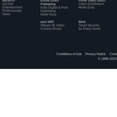
IMDbPro
Kindle Direct
Prime Video Direct
Get Info
Video Distribution
Publishing
Entertainment
Made Easy
Indie Digital & Print
Professionals
Publishing
Need
Made Easy
eero WiFi
Blink
Stream 4K Video
Smart Security
in Every Room
for Every Home
Conditions of Use
Privacy Notice
Cons
© 1996-2025, 