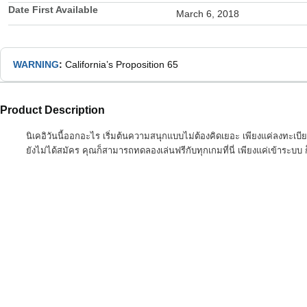
Date First Available
March 6, 2018
WARNING
:
California’s Proposition 65
Product Description
นิเคอิวันนี้ออกอะไร เริ่มต้นความสนุกแบบไม่ต้องคิดเยอะ เพียงแค่ลงทะเบี
ยังไม่ได้สมัคร คุณก็สามารถทดลองเล่นฟรีกับทุกเกมที่นี่ เพียงแค่เข้าระบ