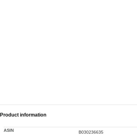
Product information
ASIN
B030236635