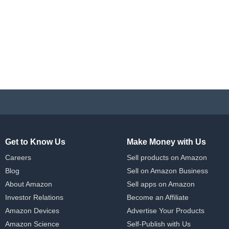
Get to Know Us
Make Money with Us
Careers
Sell products on Amazon
Blog
Sell on Amazon Business
About Amazon
Sell apps on Amazon
Investor Relations
Become an Affiliate
Amazon Devices
Advertise Your Products
Amazon Science
Self-Publish with Us