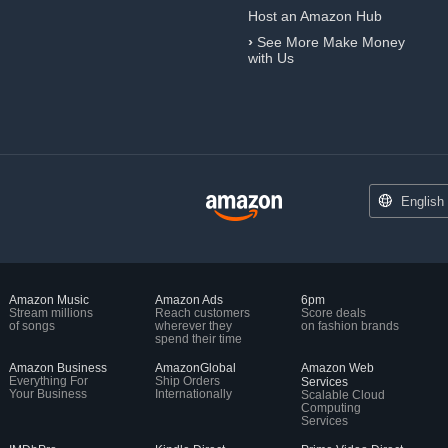
Host an Amazon Hub
›
See More Make Money
with Us
English
Amazon Music
Amazon Ads
6pm
Stream millions
Reach customers
Score deals
of songs
wherever they
on fashion brands
spend their time
Amazon Business
AmazonGlobal
Amazon Web
Everything For
Ship Orders
Services
Your Business
Internationally
Scalable Cloud
Computing
Services