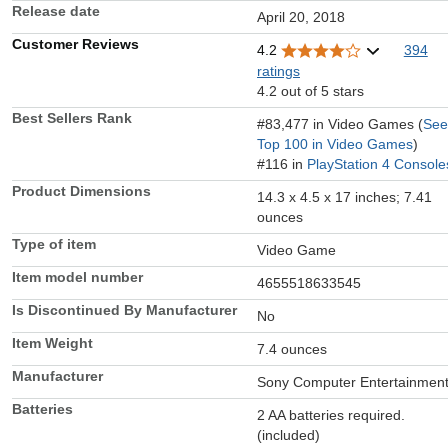
Release date
April 20, 2018
Customer Reviews
4.2
394
ratings
4.2 out of 5 stars
Best Sellers Rank
#83,477 in Video Games (
See
Top 100 in Video Games
)
#116 in
PlayStation 4 Console
Product Dimensions
14.3 x 4.5 x 17 inches; 7.41
ounces
Type of item
Video Game
Item model number
4655518633545
Is Discontinued By Manufacturer
No
Item Weight
7.4 ounces
Manufacturer
Sony Computer Entertainmen
Batteries
2 AA batteries required.
(included)