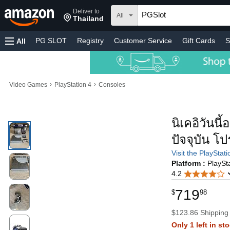
Deliver to
All
Thailand
PG SLOT
Registry
Customer Service
Gift Cards
S
All
›
›
Video Games
PlayStation 4
Consoles
นิเคอิวันน
ปัจจุบัน โป
Visit the PlayStat
Platform :
PlaySt
4.2
719
$
98
$123.86 Shipping
Only 1 left in st