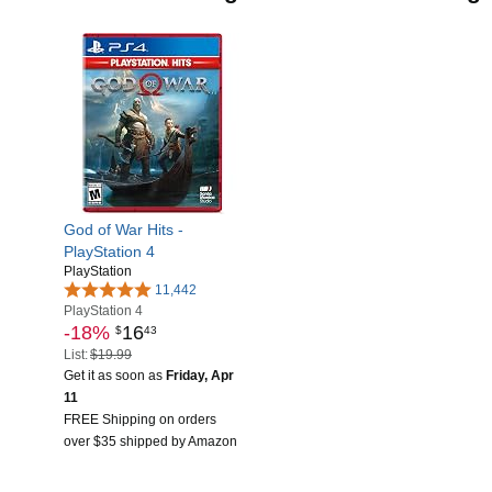
God of War Hits -
PlayStation 4
PlayStation
11,442
PlayStation 4
-18%
16
$
43
List:
$19.99
Get it as soon as
Friday, Apr
11
FREE Shipping on orders
over $35 shipped by Amazon