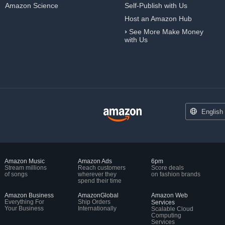
Amazon Science
Self-Publish with Us
Host an Amazon Hub
›
See More Make Money
with Us
English
Amazon Music
Amazon Ads
6pm
Stream millions
Reach customers
Score deals
of songs
wherever they
on fashion brands
spend their time
Amazon Business
AmazonGlobal
Amazon Web
Everything For
Ship Orders
Services
Your Business
Internationally
Scalable Cloud
Computing
Services