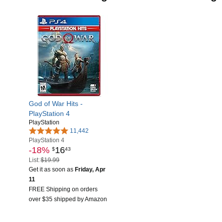
God of War Hits -
PlayStation 4
PlayStation
11,442
PlayStation 4
-18%
16
$
43
List:
$19.99
Get it as soon as
Friday, Apr
11
FREE Shipping on orders
over $35 shipped by Amazon