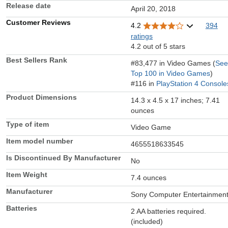
Release date
April 20, 2018
Customer Reviews
4.2
394
ratings
4.2 out of 5 stars
Best Sellers Rank
#83,477 in Video Games (
See
Top 100 in Video Games
)
#116 in
PlayStation 4 Console
Product Dimensions
14.3 x 4.5 x 17 inches; 7.41
ounces
Type of item
Video Game
Item model number
4655518633545
Is Discontinued By Manufacturer
No
Item Weight
7.4 ounces
Manufacturer
Sony Computer Entertainmen
Batteries
2 AA batteries required.
(included)