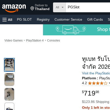
Deliver to
All
Thailand
PG SLOT
Registry
Customer Service
Gift Cards
S
All
›
›
Video Games
PlayStation 4
Consoles
ทูเบท รับโบ
จำกัด 202
Visit the PlayStat
Platform :
PlaySt
4.2
719
$
98
$123.86 Shipping
Only 1 left in st