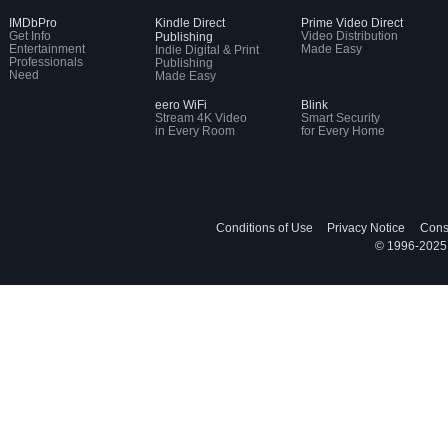
IMDbPro
Kindle Direct
Prime Video Direct
Get Info
Video Distribution
Publishing
Entertainment
Made Easy
Indie Digital & Print
Professionals
Publishing
Need
Made Easy
eero WiFi
Blink
Stream 4K Video
Smart Security
in Every Room
for Every Home
Conditions of Use
Privacy Notice
Cons
© 1996-2025, 