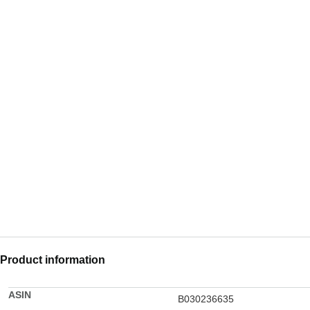
Product information
ASIN
B030236635