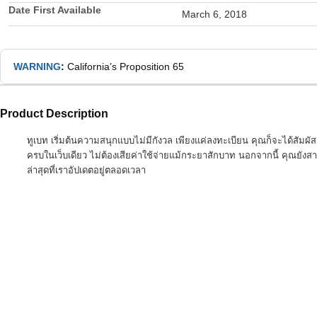
Date First Available
March 6, 2018
WARNING
:
California’s Proposition 65
Product Description
ทูเบท เริ่มต้นความสนุกแบบไม่มีกังวล เพียงแค่ลงทะเบียน คุณก็จะได้สัมผัส
ครบในเว็บเดียว ไม่ต้องเสียค่าใช้จ่ายแม้กระยาสักบาท นอกจากนี้ คุณยังสาม
ล่าสุดที่เราอัปเดตอยู่ตลอดเวลา