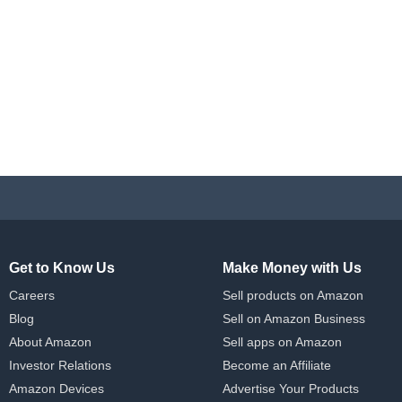
Get to Know Us
Make Money with Us
Careers
Sell products on Amazon
Blog
Sell on Amazon Business
About Amazon
Sell apps on Amazon
Investor Relations
Become an Affiliate
Amazon Devices
Advertise Your Products