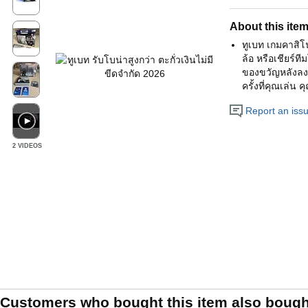
About this ite
ทูเบท เกมคาสิโน
ล้อ หรือเชียร์
ของขวัญหลังลงท
ครั้งที่คุณเล่น
Report an issue
2 VIDEOS
Customers who bought this item also bough