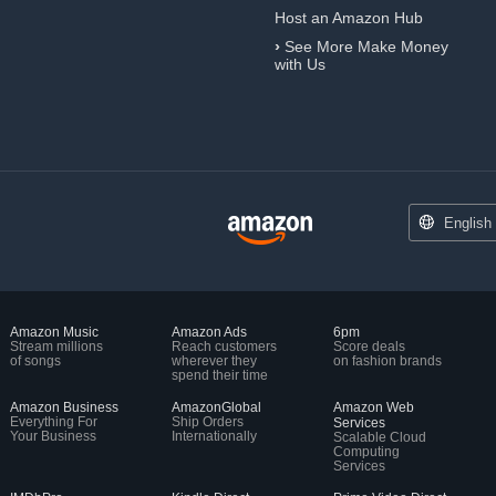
Host an Amazon Hub
›
See More Make Money
with Us
English
Amazon Music
Amazon Ads
6pm
Stream millions
Reach customers
Score deals
of songs
wherever they
on fashion brands
spend their time
Amazon Business
AmazonGlobal
Amazon Web
Everything For
Ship Orders
Services
Your Business
Internationally
Scalable Cloud
Computing
Services