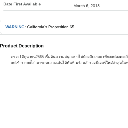
Date First Available
March 6, 2018
WARNING
:
California’s Proposition 65
Product Description
ตรวจ1มิถุนายน2565 เริ่มต้นความสนุกแบบไม่ต้องคิดเยอะ เพียงแค่ลงทะเบี
แค่เข้าระบบก็สามารถทดลองเล่นได้ทันที พร้อมสำรวจฟีเจอร์ใหม่ล่าสุดใน