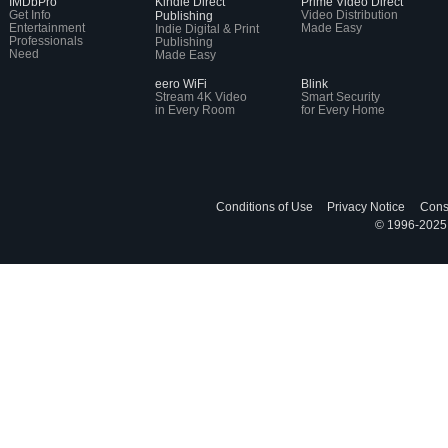
IMDbPro
Kindle Direct
Prime Video Direct
Get Info
Video Distribution
Publishing
Entertainment
Made Easy
Indie Digital & Print
Professionals
Publishing
Need
Made Easy
eero WiFi
Blink
Stream 4K Video
Smart Security
in Every Room
for Every Home
Conditions of Use
Privacy Notice
Cons
© 1996-2025, 