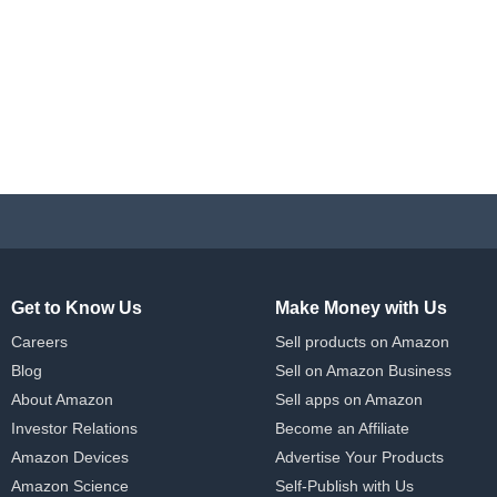
Get to Know Us
Make Money with Us
Careers
Sell products on Amazon
Blog
Sell on Amazon Business
About Amazon
Sell apps on Amazon
Investor Relations
Become an Affiliate
Amazon Devices
Advertise Your Products
Amazon Science
Self-Publish with Us