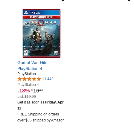
God of War Hits -
PlayStation 4
PlayStation
11,442
PlayStation 4
-18%
16
$
43
List:
$19.99
Get it as soon as
Friday, Apr
11
FREE Shipping on orders
over $35 shipped by Amazon