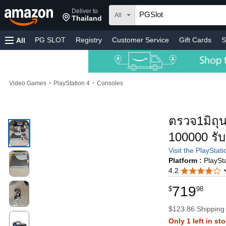
Deliver to
All
Thailand
PG SLOT
Registry
Customer Service
Gift Cards
S
All
›
›
Video Games
PlayStation 4
Consoles
ตรวจ1มิถุน
100000 รับ
Visit the PlayStat
Platform :
PlaySt
4.2
719
$
98
$123.86 Shipping
Only 1 left in st