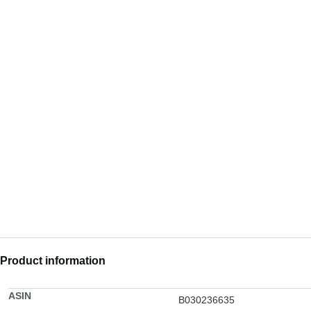
Product information
ASIN
B030236635