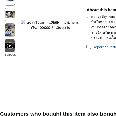
About this ite
ตรวจ1มิถุนายน2
มั่นใจความปลอดภ
อัปเดตอย่างต่อเนื
รางวัล หรือเข้าส
ประสบการณ์ใหม
Report an issue
2 VIDEOS
Customers who bought this item also bough