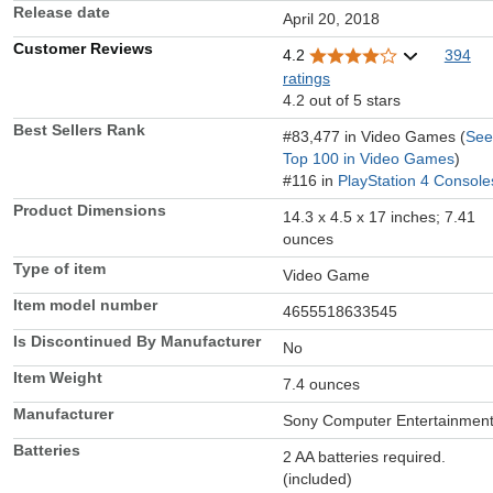
Release date
April 20, 2018
Customer Reviews
4.2
394
ratings
4.2 out of 5 stars
Best Sellers Rank
#83,477 in Video Games (
See
Top 100 in Video Games
)
#116 in
PlayStation 4 Console
Product Dimensions
14.3 x 4.5 x 17 inches; 7.41
ounces
Type of item
Video Game
Item model number
4655518633545
Is Discontinued By Manufacturer
No
Item Weight
7.4 ounces
Manufacturer
Sony Computer Entertainmen
Batteries
2 AA batteries required.
(included)